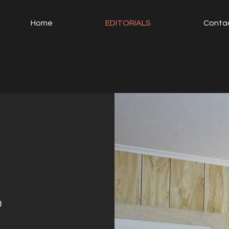
Home
EDITORIALS
Conta
0