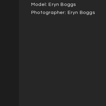
Model: Eryn Boggs
Photographer: Eryn Boggs