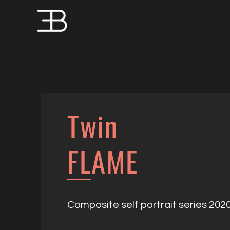
Twin
FLAME
Composite self portrait series 202