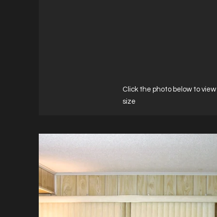
Click the photo below to view 
size