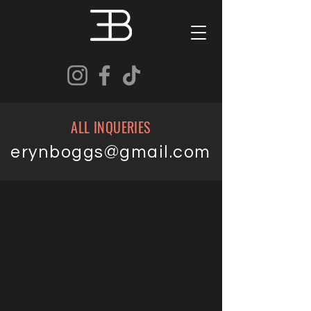
ALL INQUERIES
erynboggs@gmail.com