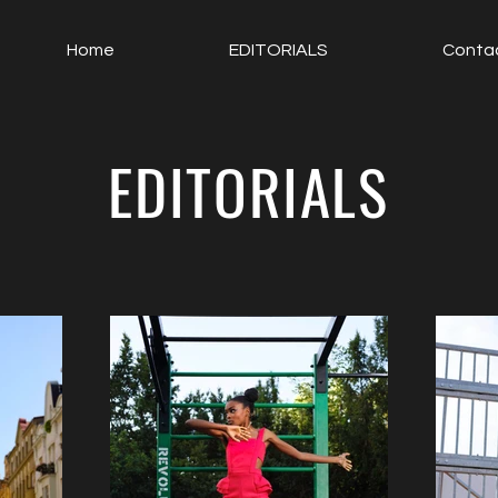
Home
EDITORIALS
Conta
EDITORIALS